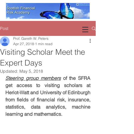
Post
Prof. Gareth W. Peters
Apr 27, 2018
1 min read
Visiting Scholar Meet the
Expert Days
Updated:
May 5, 2018
Steering group members
 of the SFRA 
get access to visiting scholars at 
Heriot-Watt and University of Edinburgh 
from fields of financial risk, insurance, 
statistics, data analytics, machine 
learning and mathematics.