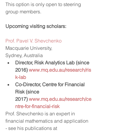
This option is only open to steering 
group members.
Upcoming visiting scholars:
Prof. Pavel V. Shevchenko
Macquarie University,
Sydney, Australia
Director, Risk Analytics Lab (since 
2016) 
www.mq.edu.au/research/ris
k-lab
Co-Director, Centre for Financial 
Risk (since 
2017) 
www.mq.edu.au/research/ce
ntre-for-financial-risk
Prof. Shevchenko is an expert in 
financial mathematics and application 
- see his publications at