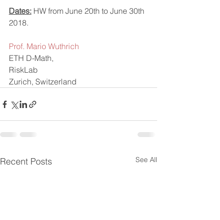
Dates:
 HW from June 20th to June 30th 
2018.
Prof. Mario Wuthrich  
ETH D-Math,
RiskLab
Zurich, Switzerland
See All
Recent Posts