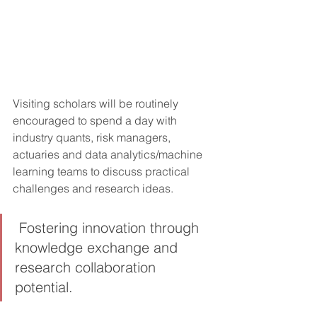
Visiting scholars will be routinely 
encouraged to spend a day with 
industry quants, risk managers, 
actuaries and data analytics/machine 
learning teams to discuss practical 
challenges and research ideas.
 Fostering innovation through 
knowledge exchange and 
research collaboration 
potential.