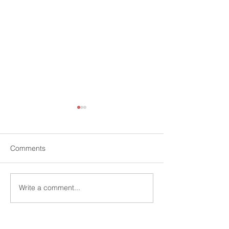
Comments
Write a comment...
Knowledge Transfer
Monthly Quant 
Workshops
Scotland