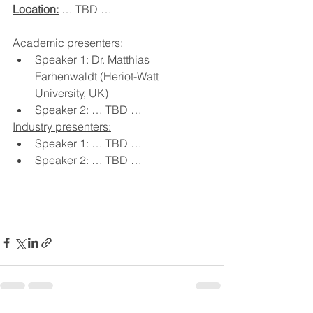
Location:
 … TBD …
Academic presenters:
Speaker 1: Dr. Matthias 
Farhenwaldt (Heriot-Watt 
University, UK)
Speaker 2: … TBD …
Industry presenters:
Speaker 1: … TBD …
Speaker 2: … TBD …