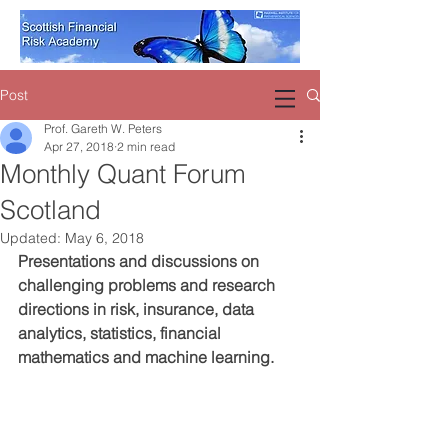
Post
Prof. Gareth W. Peters
Apr 27, 2018
2 min read
Monthly Quant Forum
Scotland
Updated:
May 6, 2018
Presentations and discussions on 
challenging problems and research 
directions in risk, insurance, data 
analytics, statistics, financial 
mathematics and machine learning.