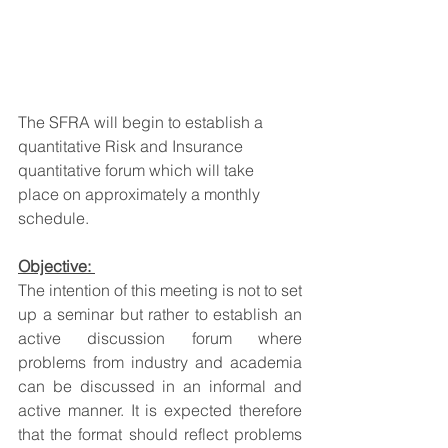
The SFRA will begin to establish a 
quantitative Risk and Insurance 
quantitative forum which will take 
place on approximately a monthly 
schedule.
Objective:
The intention of this meeting is not to set 
up a seminar but rather to establish an 
active discussion forum where 
problems from industry and academia 
can be discussed in an informal and 
active manner. It is expected therefore 
that the format should reflect problems 