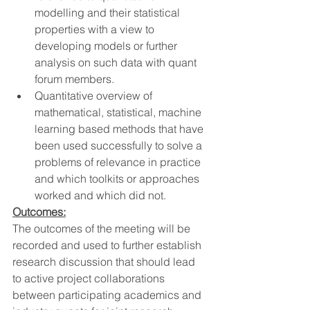
modelling and their statistical 
properties with a view to 
developing models or further 
analysis on such data with quant 
forum members.
Quantitative overview of 
mathematical, statistical, machine 
learning based methods that have 
been used successfully to solve a 
problems of relevance in practice 
and which toolkits or approaches 
worked and which did not.
Outcomes:
The outcomes of the meeting will be 
recorded and used to further establish 
research discussion that should lead 
to active project collaborations 
between participating academics and 