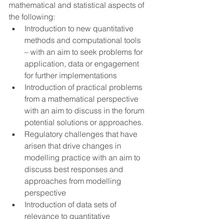
mathematical and statistical aspects of 
the following:
Introduction to new quantitative 
methods and computational tools 
– with an aim to seek problems for 
application, data or engagement 
for further implementations
Introduction of practical problems 
from a mathematical perspective 
with an aim to discuss in the forum 
potential solutions or approaches.
Regulatory challenges that have 
arisen that drive changes in 
modelling practice with an aim to 
discuss best responses and 
approaches from modelling 
perspective
Introduction of data sets of 
relevance to quantitative 