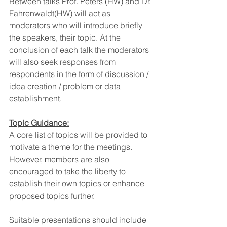
Between talks Prof. Peters (HW) and Dr. 
Fahrenwaldt(HW) will act as 
moderators who will introduce briefly 
the speakers, their topic. At the 
conclusion of each talk the moderators 
will also seek responses from 
respondents in the form of discussion / 
idea creation / problem or data 
establishment.
Topic Guidance:
A core list of topics will be provided to 
motivate a theme for the meetings. 
However, members are also 
encouraged to take the liberty to 
establish their own topics or enhance 
proposed topics further.
Suitable presentations should include 