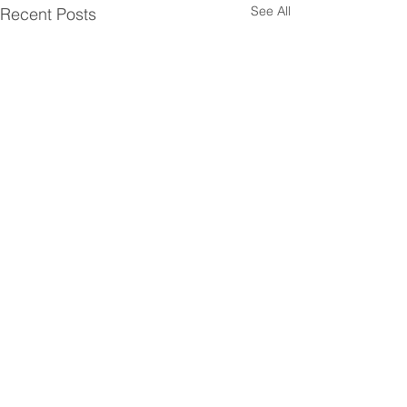
See All
Recent Posts
Comments