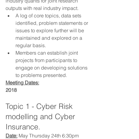
industry quants for joint research 
outputs with real industry impact.
A log of core topics, data sets 
identified, problem statements or 
issues to explore further will be 
maintained and explored on a 
regular basis.
Members can establish joint 
projects from participants to 
engage on developing solutions 
to problems presented.
Meeting Dates:
2018
Topic 1 - Cyber Risk 
modelling and Cyber 
Insurance.
Date:
 May Thursday 24th 6:30pm