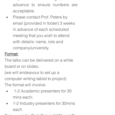
advance to ensure numbers are 
acceptable.
Please contact Prof. Peters by 
email (provided in footer) 3 weeks 
in advance of each scheduled 
meeting that you wish to attend 
with details: name, role and 
company/university.
Format:
The talks can be delivered on a white 
board or on slides.
(we will endeavour to set up a 
computer writing tablet to project) 
The format will involve:
 1-2 Academic presenters for 30 
mins each;
1-2 Industry presenters for 30mins 
each