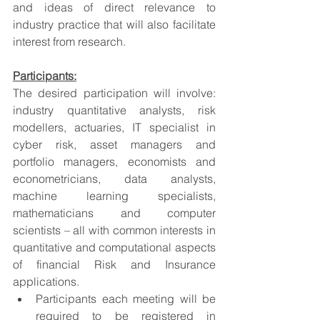
and ideas of direct relevance to 
industry practice that will also facilitate 
interest from research.
Participants:
The desired participation will involve: 
industry quantitative analysts, risk 
modellers, actuaries, IT specialist in 
cyber risk, asset managers and 
portfolio managers, economists and 
econometricians, data analysts, 
machine learning specialists, 
mathematicians and computer 
scientists – all with common interests in 
quantitative and computational aspects 
of financial Risk and Insurance 
applications.
Participants each meeting will be 
required to be registered in 