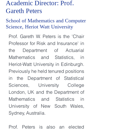
Academic Director: Prof.
Gareth Peters
School of Mathematics and Computer
Science, Heriot Watt University
Prof. Gareth W. Peters is the 'Chair
Professor for Risk and Insurance' in
the Department of Actuarial
Mathematics and Statistics, in
Heriot-Watt University in Edinburgh.
Previously he held tenured positions
in the Department of Statistical
Sciences, University College
London, UK and the Department of
Mathematics and Statistics in
University of New South Wales,
Sydney, Australia.
Prof. Peters is also an elected