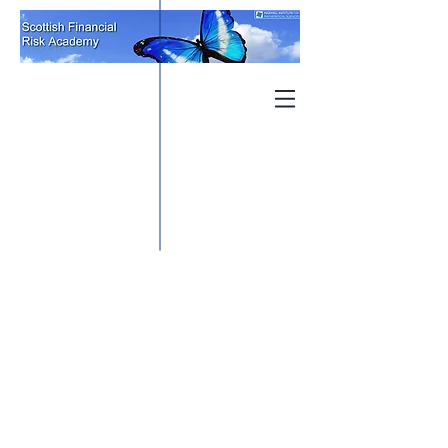
When considering an Industry
Placement as part of your Masters
qualification, we understand the
nature of applying for an industry
project requires the appropriate
support. We offer challenging
industry projects, academically
reviewed, that offer an important
and meaningful placement
experience at the beginning of
your career.
SFRA are committed to removing
barriers for both Industry Partner
and Students to achieving a
challenging and rewarding