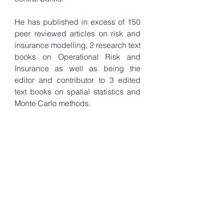
He has published in excess of 150
peer reviewed articles on risk and
insurance modelling, 2 research text
books on Operational Risk and
Insurance as well as being the
editor and contributor to 3 edited
text books on spatial statistics and
Monte Carlo methods.