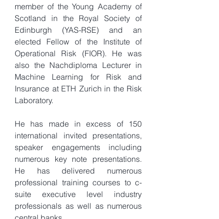
member of the Young Academy of
Scotland in the Royal Society of
Edinburgh (YAS-RSE) and an
elected Fellow of the Institute of
Operational Risk (FIOR). He was
also the Nachdiploma Lecturer in
Machine Learning for Risk and
Insurance at ETH Zurich in the Risk
Laboratory.
He has made in excess of 150
international invited presentations,
speaker engagements including
numerous key note presentations.
He has delivered numerous
professional training courses to c-
suite executive level industry
professionals as well as numerous
central banks.