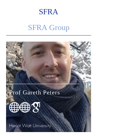
placement experience.
SFRA
SFRA Group
Prof Gareth Peters
Heriot Watt University